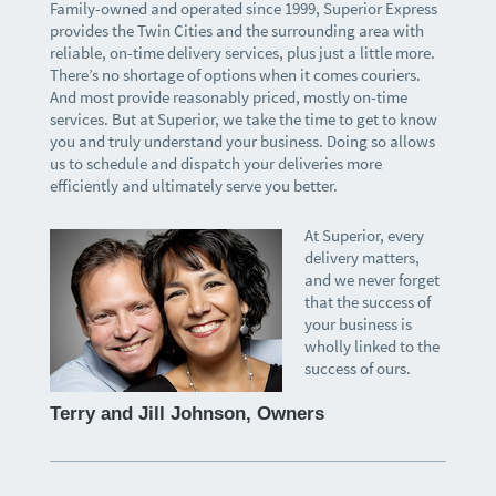
Family-owned and operated since 1999, Superior Express
provides the Twin Cities and the surrounding area with
reliable, on-time delivery services, plus just a little more.
There’s no shortage of options when it comes couriers.
And most provide reasonably priced, mostly on-time
services. But at Superior, we take the time to get to know
you and truly understand your business. Doing so allows
us to schedule and dispatch your deliveries more
efficiently and ultimately serve you better.
At Superior, every
delivery matters,
and we never forget
that the success of
your business is
wholly linked to the
success of ours.
Terry and Jill Johnson, Owners