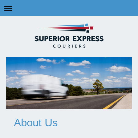
About Us