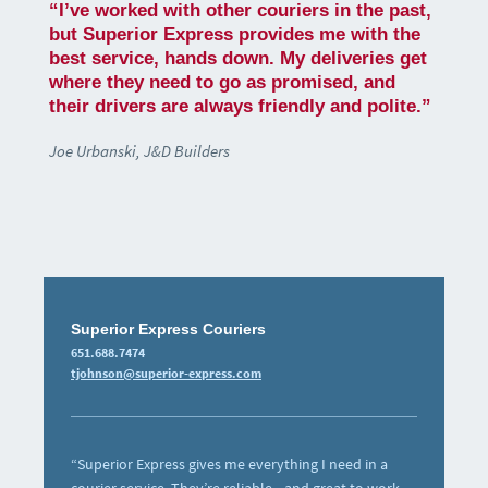
“I’ve worked with other couriers in the past,
but Superior Express provides me with the
best service, hands down. My deliveries get
where they need to go as promised, and
their drivers are always friendly and polite.”
Joe Urbanski, J&D Builders
Superior Express Couriers
651.688.7474
tjohnson@superior-express.com
“Superior Express gives me everything I need in a