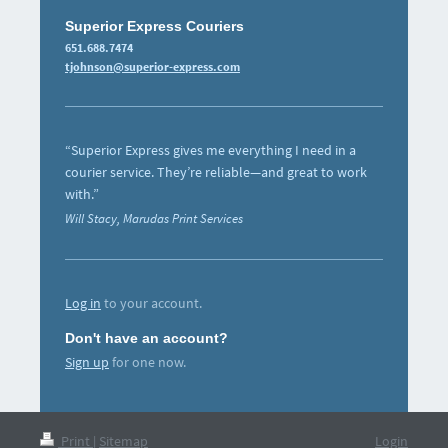
Superior Express Couriers
651.688.7474
tjohnson@superior-express.com
“Superior Express gives me everything I need in a
courier service. They’re reliable—and great to work
with.”
Will Stacy, Marudas Print Services
Log in
to your account.
Don't have an account?
Sign up
for one now.
Print
|
Sitemap
Login