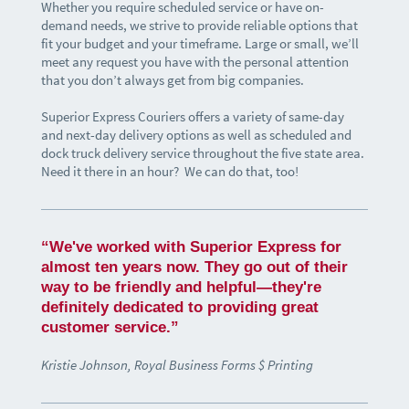
Whether you require scheduled service or have on-
demand needs, we strive to provide reliable options that
fit your budget and your timeframe. Large or small, we’ll
meet any request you have with the personal attention
that you don’t always get from big companies.
Superior Express Couriers offers a variety of same-day
and next-day delivery options as well as scheduled and
dock truck delivery service throughout the five state area.
Need it there in an hour? We can do that, too!
“We've worked with Superior Express for
almost ten years now. They go out of their
way to be friendly and helpful—they're
definitely dedicated to providing great
customer service.”
Kristie Johnson, Royal Business Forms $ Printing