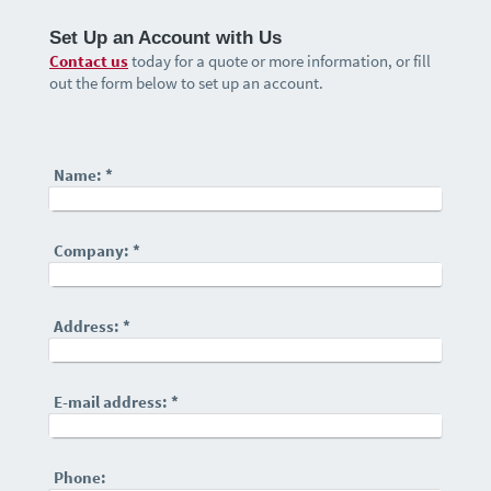
Set Up an Account with Us
Contact us
today for a quote or more information, or fill
out the form below to set up an account.
Name:
*
Company:
*
Address:
*
E-mail address:
*
Phone: