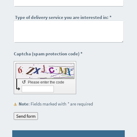
Type of delivery service you are interested in:
*
Captcha (spam protection code) *
↺
Please enter the code
Note
: Fields marked with
*
are required