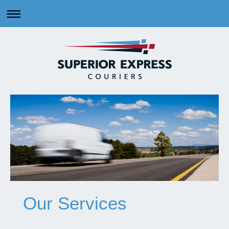
Our Services